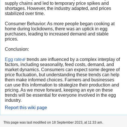
supply chains and led to temporary price spikes and
shortages. However, the industry adapted, and prices
stabilized over time.
Consumer Behavior: As more people began cooking at
home during lockdowns, there was an uptick in egg
purchases, leading to increased demand and stable
prices.
Conclusion:
Egg rate
trends are influenced by a complex interplay of
factors, including seasonality, feed costs, demand, and
market dynamics. Consumers can expect some degree of
price fluctuation, but understanding these trends can help
them make informed choices. Farmers and businesses
can use this information to strategize their production and
pricing. As we move forward, keeping an eye on these
trends will be essential for everyone involved in the egg
industry.
Report this wiki page
This page was last modified on 18 September 2023, at 11:33 am.