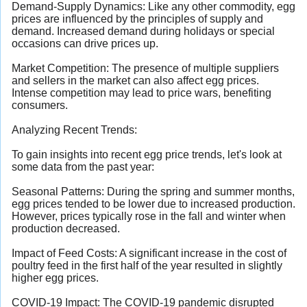
Demand-Supply Dynamics: Like any other commodity, egg
prices are influenced by the principles of supply and
demand. Increased demand during holidays or special
occasions can drive prices up.
Market Competition: The presence of multiple suppliers
and sellers in the market can also affect egg prices.
Intense competition may lead to price wars, benefiting
consumers.
Analyzing Recent Trends:
To gain insights into recent egg price trends, let's look at
some data from the past year:
Seasonal Patterns: During the spring and summer months,
egg prices tended to be lower due to increased production.
However, prices typically rose in the fall and winter when
production decreased.
Impact of Feed Costs: A significant increase in the cost of
poultry feed in the first half of the year resulted in slightly
higher egg prices.
COVID-19 Impact: The COVID-19 pandemic disrupted