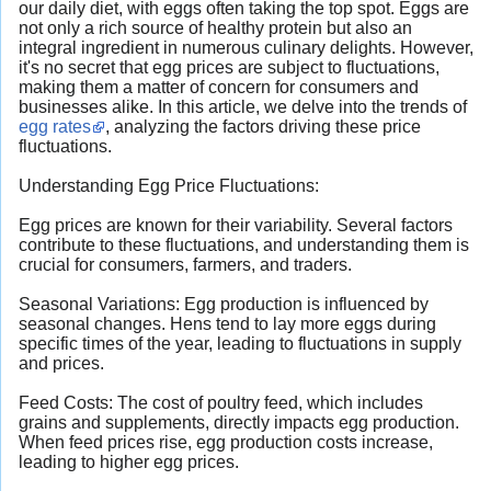
our daily diet, with eggs often taking the top spot. Eggs are
not only a rich source of healthy protein but also an
integral ingredient in numerous culinary delights. However,
it's no secret that egg prices are subject to fluctuations,
making them a matter of concern for consumers and
businesses alike. In this article, we delve into the trends of
egg rates
, analyzing the factors driving these price
fluctuations.
Understanding Egg Price Fluctuations:
Egg prices are known for their variability. Several factors
contribute to these fluctuations, and understanding them is
crucial for consumers, farmers, and traders.
Seasonal Variations: Egg production is influenced by
seasonal changes. Hens tend to lay more eggs during
specific times of the year, leading to fluctuations in supply
and prices.
Feed Costs: The cost of poultry feed, which includes
grains and supplements, directly impacts egg production.
When feed prices rise, egg production costs increase,
leading to higher egg prices.