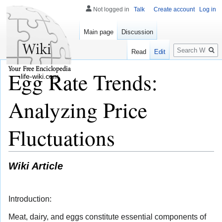
Not logged in
Talk
Create account
Log in
Main page
Discussion
Search
Read
Edit
Egg Rate Trends:
life-wiki.com
Analyzing Price
Fluctuations
Wiki Article
Introduction:
Meat, dairy, and eggs constitute essential components of